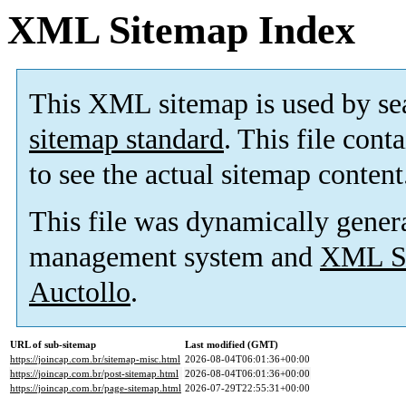
XML Sitemap Index
This XML sitemap is used by se
sitemap standard
. This file cont
to see the actual sitemap content
This file was dynamically gener
management system and
XML Si
Auctollo
.
URL of sub-sitemap
Last modified (GMT)
https://joincap.com.br/sitemap-misc.html
2026-08-04T06:01:36+00:00
https://joincap.com.br/post-sitemap.html
2026-08-04T06:01:36+00:00
https://joincap.com.br/page-sitemap.html
2026-07-29T22:55:31+00:00