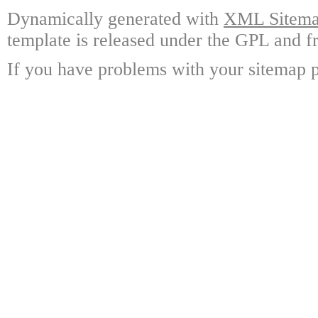
Dynamically generated with
XML Sitemap
template is released under the GPL and fr
If you have problems with your sitemap p